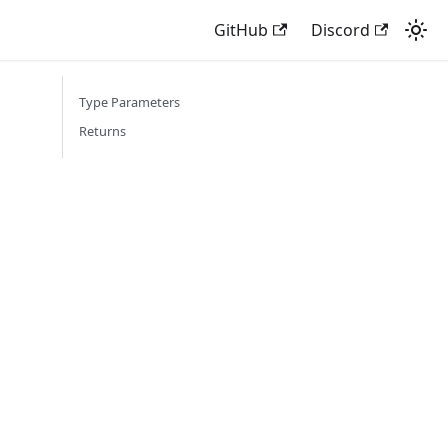
GitHub
Discord
Type Parameters
Returns