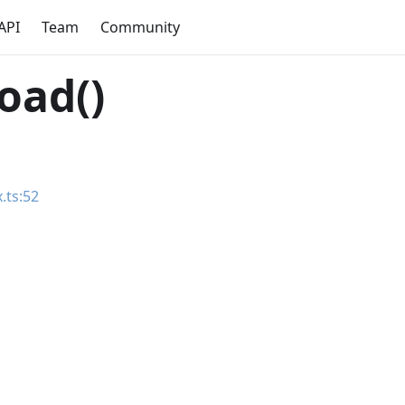
API
Team
Community
oad()
.ts:52