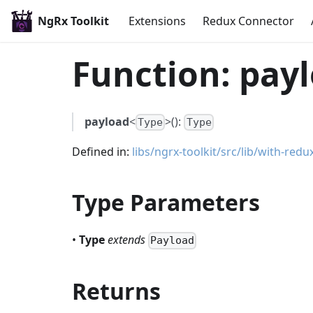
NgRx Toolkit
Extensions
Redux Connector
Function: payl
payload
<
>():
Type
Type
Defined in:
libs/ngrx-toolkit/src/lib/with-redux
Type Parameters
•
Type
extends
Payload
Returns