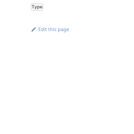
Type
Edit this page