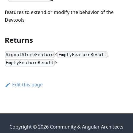
features to extend or modify the behavior of the
Devtools
Returns
<
,
SignalStoreFeature
EmptyFeatureResult
>
EmptyFeatureResult
Edit this page
Copyright © 2026 Community & Angular Architects