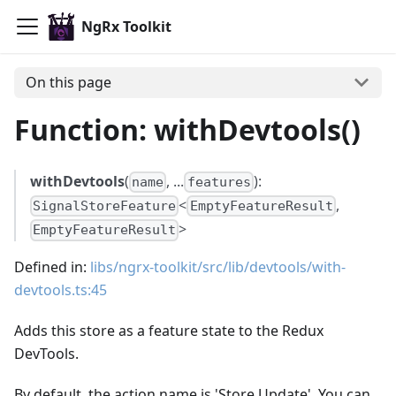
NgRx Toolkit
On this page
Function: withDevtools()
withDevtools
(
, ...
):
name
features
<
,
SignalStoreFeature
EmptyFeatureResult
>
EmptyFeatureResult
Defined in:
libs/ngrx-toolkit/src/lib/devtools/with-
devtools.ts:45
Adds this store as a feature state to the Redux
DevTools.
By default, the action name is 'Store Update'. You can