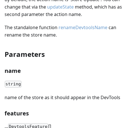
change that via the
updateState
method, which has as
second parameter the action name.
The standalone function
renameDevtoolsName
can
rename the store name.
Parameters
name
string
name of the store as it should appear in the DevTools
features
...
[]
DevtoolsFeature