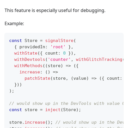
This feature is especially useful for debugging.
Example:
const
 Store 
=
signalStore
(
{
 providedIn
:
'root'
}
,
withState
(
{
 count
:
0
}
)
,
withDevtools
(
'counter'
,
withGlitchTracking
(
)
withMethods
(
(
store
)
=>
(
{
increase
:
(
)
=>
patchState
(
store
,
(
value
)
=>
(
{
 count
:
 v
}
)
)
)
;
// would show up in the DevTools with value 0
const
 store 
=
inject
(
Store
)
;
store
.
increase
(
)
;
// would show up in the DevT