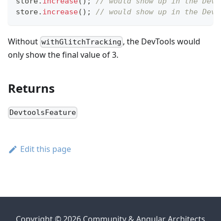
store
.
increase
(
)
;
// would show up in the DevT
store
.
increase
(
)
;
// would show up in the DevT
Without
, the DevTools would
withGlitchTracking
only show the final value of 3.
Returns
DevtoolsFeature
Edit this page
Copyright © 2026 Community & Angular Architects