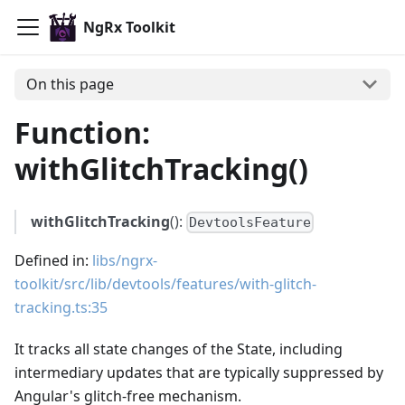
NgRx Toolkit
On this page
Function:
withGlitchTracking()
withGlitchTracking
():
DevtoolsFeature
Defined in:
libs/ngrx-
toolkit/src/lib/devtools/features/with-glitch-
tracking.ts:35
It tracks all state changes of the State, including
intermediary updates that are typically suppressed by
Angular's glitch-free mechanism.