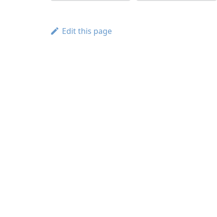
Edit this page