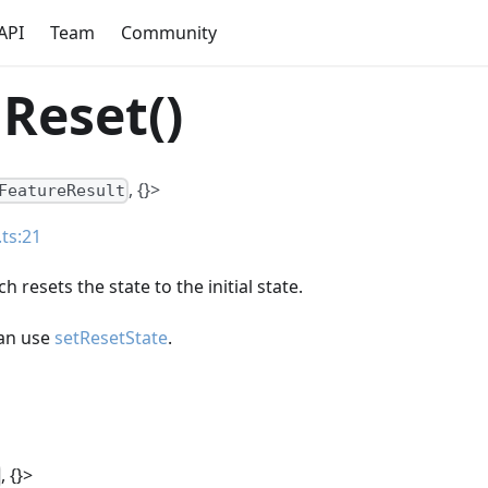
API
Team
Community
Reset()
, {}>
FeatureResult
.ts:21
 resets the state to the initial state.
can use
setResetState
.
, {}>