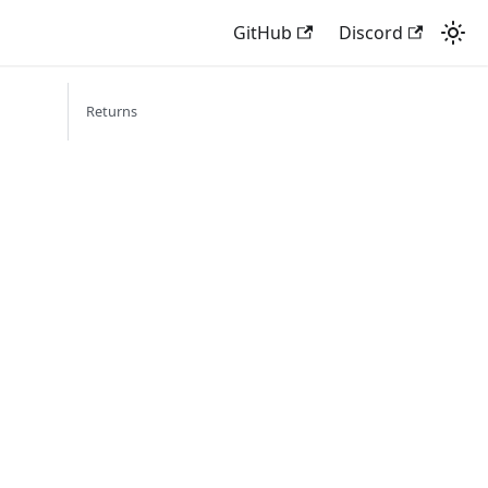
GitHub
Discord
Returns