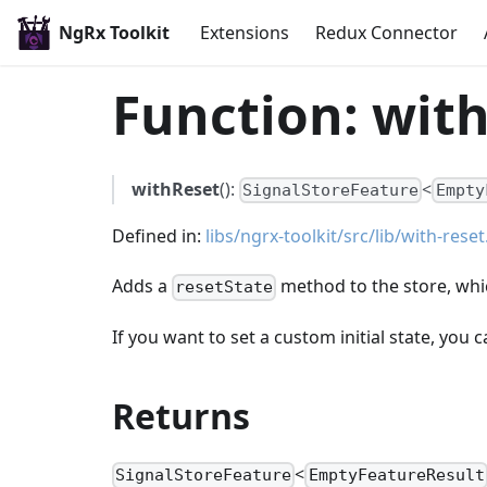
NgRx Toolkit
Extensions
Redux Connector
Function: with
withReset
():
<
SignalStoreFeature
Empty
Defined in:
libs/ngrx-toolkit/src/lib/with-reset
Adds a
method to the store, which
resetState
If you want to set a custom initial state, you 
Returns
<
SignalStoreFeature
EmptyFeatureResult