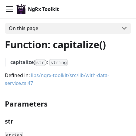
NgRx Toolkit
On this page
Function: capitalize()
capitalize
(
):
str
string
Defined in:
libs/ngrx-toolkit/src/lib/with-data-
service.ts:47
Parameters
str
string