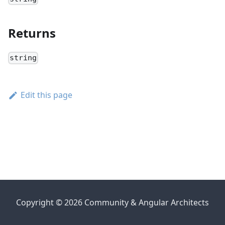
Returns
string
Edit this page
Copyright © 2026 Community & Angular Architects