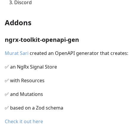
Discord
Addons
ngrx-toolkit-openapi-gen
Murat Sari
created an OpenAPI generator that creates:
✅ an NgRx Signal Store
✅ with Resources
✅ and Mutations
✅ based on a Zod schema
Check it out here