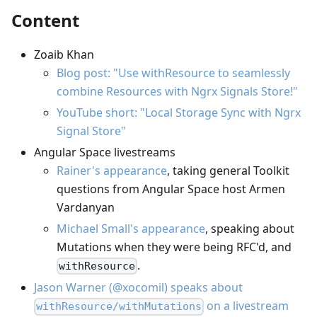
Content
Zoaib Khan
Blog post: "Use withResource to seamlessly
combine Resources with Ngrx Signals Store!"
YouTube short: "Local Storage Sync with Ngrx
Signal Store"
Angular Space livestreams
Rainer's appearance
, taking general Toolkit
questions from Angular Space host Armen
Vardanyan
Michael Small's appearance
, speaking about
Mutations when they were being RFC'd, and
.
withResource
Jason Warner (@xocomil) speaks about
on a livestream
withResource/withMutations