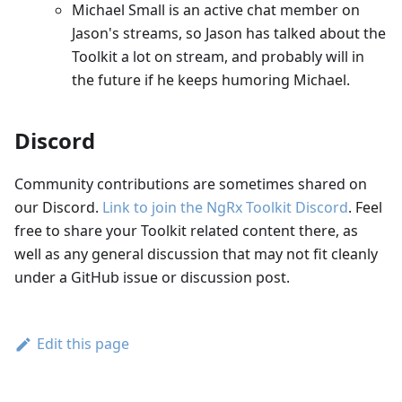
Michael Small is an active chat member on
Jason's streams, so Jason has talked about the
Toolkit a lot on stream, and probably will in
the future if he keeps humoring Michael.
Discord
Community contributions are sometimes shared on
our Discord.
Link to join the NgRx Toolkit Discord
. Feel
free to share your Toolkit related content there, as
well as any general discussion that may not fit cleanly
under a GitHub issue or discussion post.
Edit this page