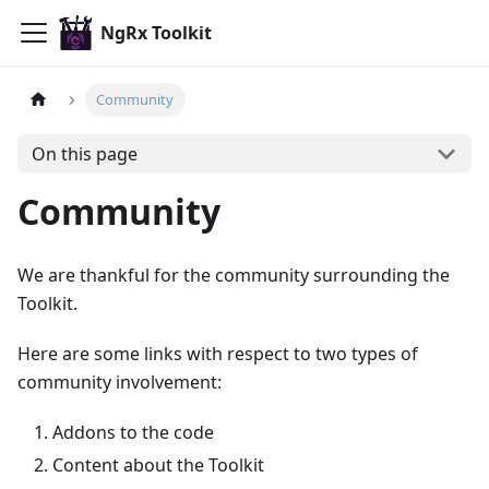
NgRx Toolkit
Community
On this page
Community
We are thankful for the community surrounding the
Toolkit.
Here are some links with respect to two types of
community involvement:
Addons to the code
Content about the Toolkit