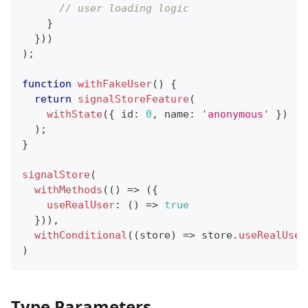
// user loading logic
}
}
)
)
)
;
function
withFakeUser
(
)
{
return
signalStoreFeature
(
withState
(
{
 id
:
0
,
 name
:
'anonymous'
}
)
)
;
}
signalStore
(
withMethods
(
(
)
=>
(
{
useRealUser
:
(
)
=>
true
}
)
)
,
withConditional
(
(
store
)
=>
 store
.
useRealUser
)
Type Parameters