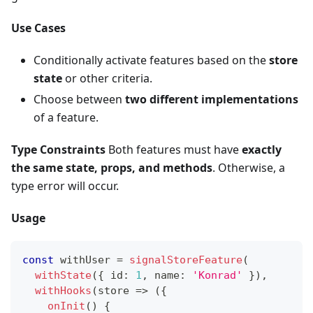
Use Cases
Conditionally activate features based on the
store
state
or other criteria.
Choose between
two different implementations
of a feature.
Type Constraints
Both features must have
exactly
the same state, props, and methods
. Otherwise, a
type error will occur.
Usage
const
 withUser 
=
signalStoreFeature
(
withState
(
{
 id
:
1
,
 name
:
'Konrad'
}
)
,
withHooks
(
store 
=>
(
{
onInit
(
)
{