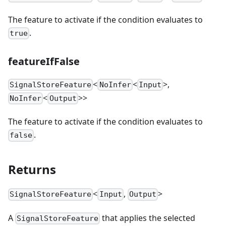
The feature to activate if the condition evaluates to
.
true
featureIfFalse
<
<
>,
SignalStoreFeature
NoInfer
Input
<
>>
NoInfer
Output
The feature to activate if the condition evaluates to
.
false
Returns
<
,
>
SignalStoreFeature
Input
Output
A
that applies the selected
SignalStoreFeature