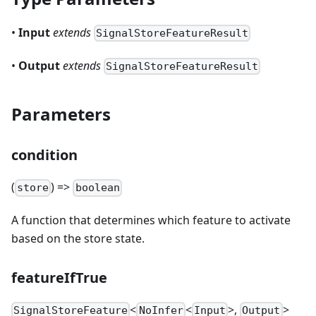
•
Input
extends
SignalStoreFeatureResult
•
Output
extends
SignalStoreFeatureResult
Parameters
condition
(
) =>
store
boolean
A function that determines which feature to activate
based on the store state.
featureIfTrue
<
<
>,
>
SignalStoreFeature
NoInfer
Input
Output