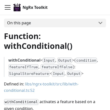
NgRx Toolkit
On this page
Function:
withConditional()
withConditional
<
,
>(
,
Input
Output
condition
,
):
featureIfTrue
featureIfFalse
<
,
>
SignalStoreFeature
Input
Output
Defined in:
libs/ngrx-toolkit/src/lib/with-
conditional.ts:52
activates a feature based on a
withConditional
given condition.