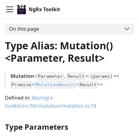
NgRx Toolkit
On this page
Type Alias: Mutation()
<Parameter, Result>
Mutation
<
,
>: (
) =>
Parameter
Result
params
<
<
>>
Promise
MutationResult
Result
Defined in:
libs/ngrx-
toolkit/src/lib/mutation/mutation.ts:18
Type Parameters