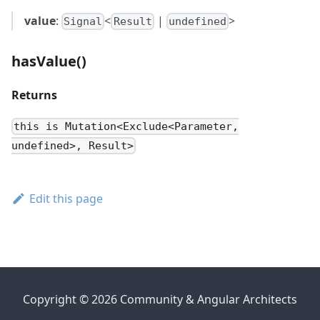
value
:
<
|
>
Signal
Result
undefined
hasValue()
Returns
this is Mutation<Exclude<Parameter,
undefined>, Result>
Edit this page
Copyright © 2026 Community & Angular Architects