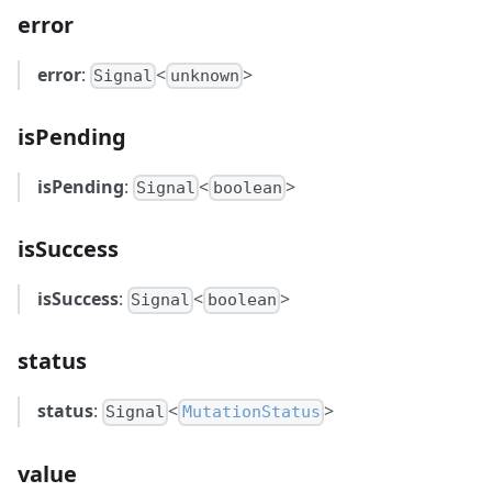
error
error
:
<
>
Signal
unknown
isPending
isPending
:
<
>
Signal
boolean
isSuccess
isSuccess
:
<
>
Signal
boolean
status
status
:
<
>
Signal
MutationStatus
value