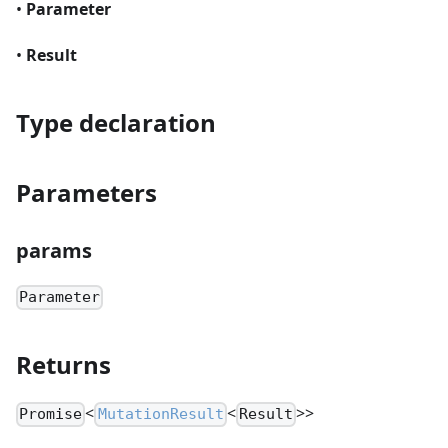
•
Parameter
•
Result
Type declaration
Parameters
params
Parameter
Returns
<
<
>>
Promise
MutationResult
Result