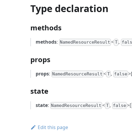
Type declaration
methods
methods
:
<
,
NamedResourceResult
T
fal
props
props
:
<
,
>
NamedResourceResult
T
false
state
state
:
<
,
>[
NamedResourceResult
T
false
Edit this page