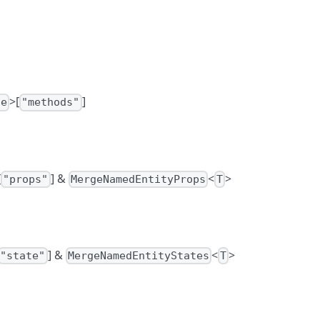
>[
]
se
"methods"
[
] &
<
>
"props"
MergeNamedEntityProps
T
] &
<
>
"state"
MergeNamedEntityStates
T