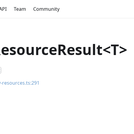
API
Team
Community
esourceResult<T>
t
ty-resources.ts:291