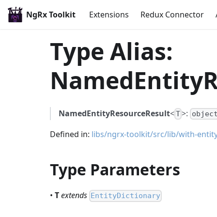
NgRx Toolkit
Extensions
Redux Connector
Type Alias:
NamedEntityR
NamedEntityResourceResult
<
>:
T
objec
Defined in:
libs/ngrx-toolkit/src/lib/with-enti
Type Parameters
•
T
extends
EntityDictionary