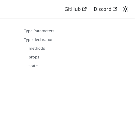
GitHub
Discord
Type Parameters
Type declaration
methods
props
state