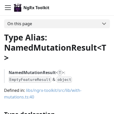
NgRx Toolkit
On this page
Type Alias:
NamedMutationResult<T
>
NamedMutationResult
<
>:
T
&
EmptyFeatureResult
object
Defined in:
libs/ngrx-toolkit/src/lib/with-
mutations.ts:40