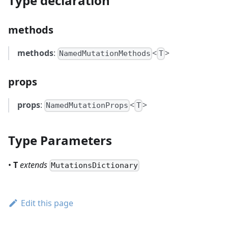
Type declaration
methods
methods
:
<
>
NamedMutationMethods
T
props
props
:
<
>
NamedMutationProps
T
Type Parameters
•
T
extends
MutationsDictionary
Edit this page