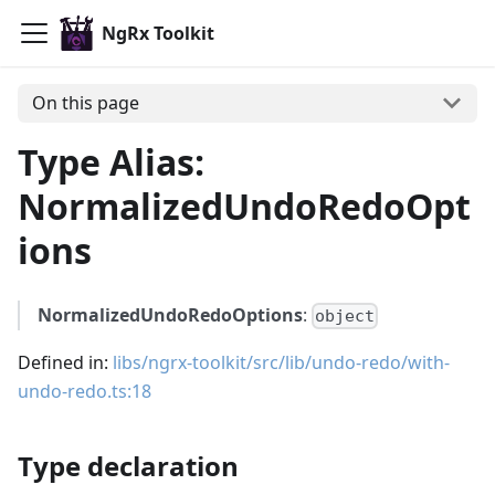
NgRx Toolkit
On this page
Type Alias:
NormalizedUndoRedoOpt
ions
NormalizedUndoRedoOptions
:
object
Defined in:
libs/ngrx-toolkit/src/lib/undo-redo/with-
undo-redo.ts:18
Type declaration