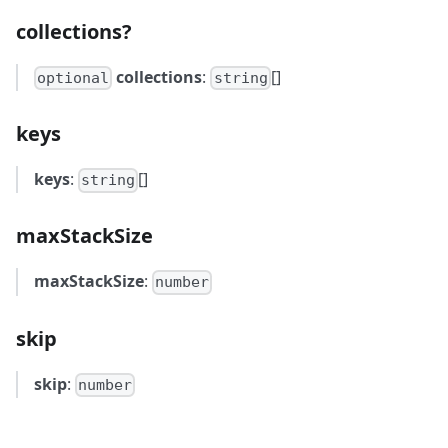
collections?
collections
:
[]
optional
string
keys
keys
:
[]
string
maxStackSize
maxStackSize
:
number
skip
skip
:
number